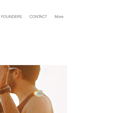
E FOUNDERS
CONTACT
More