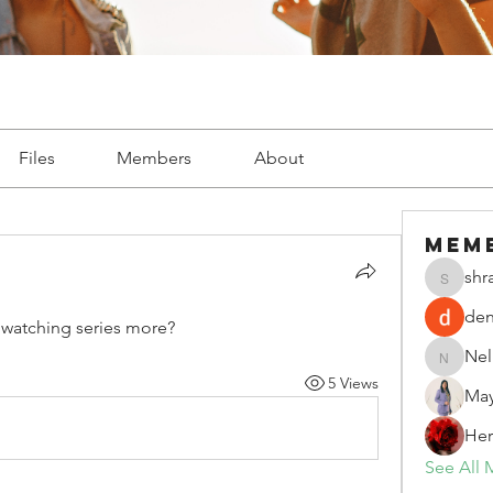
Files
Members
About
Mem
shr
shradd
den
 watching series more?
Nel
Nella
5 Views
May
Her
See All 