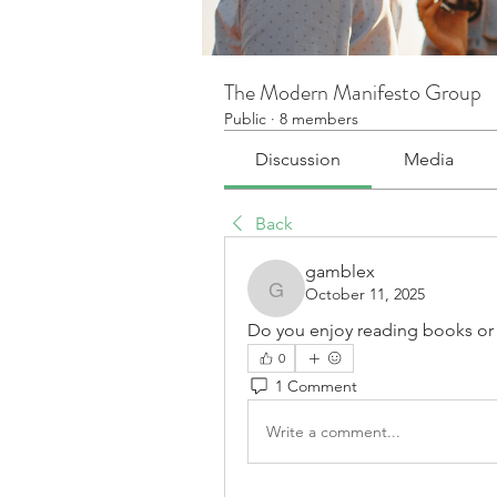
The Modern Manifesto Group
Public
·
8 members
Discussion
Media
Back
gamblex
October 11, 2025
gamblex
Do you enjoy reading books or
0
1 Comment
Write a comment...