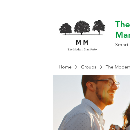
Th
Man
Smart 
Home
Groups
The Modern