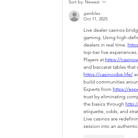
Sort by:
Newest
gamblex
Oct 11, 2025
Live dealer casinos bridg
gaming. Using high-defini
dealers in real time. 
http
top-tier live experiences.
Players at 
https://casinow
https://casinovibe.life/
 a
build communities aroun
Experts from 
https://expe
trust by eliminating com
the basics through 
http:
etiquette, odds, and stra
Live casinos are redefini
session into an authenti