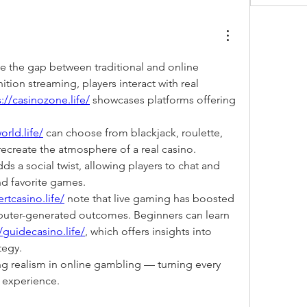
e the gap between traditional and online 
tion streaming, players interact with real 
s://casinozone.life/
 showcases platforms offering 
orld.life/
 can choose from blackjack, roulette, 
and baccarat tables that recreate the atmosphere of a real casino. 
dds a social twist, allowing players to chat and 
d favorite games.
rtcasino.life/
 note that live gaming has boosted 
puter-generated outcomes. Beginners can learn 
//guidecasino.life/
, which offers insights into 
tegy.
ng realism in online gambling — turning every 
c experience.