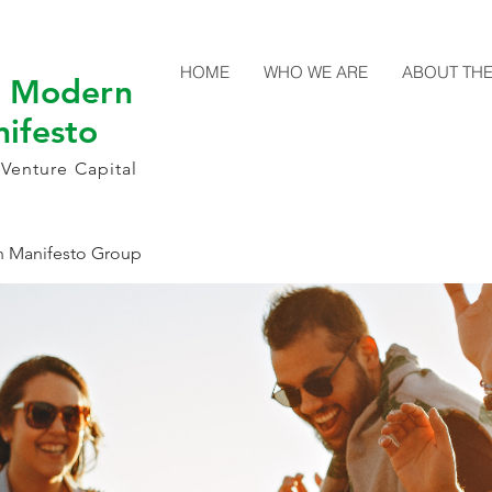
HOME
WHO WE ARE
ABOUT TH
e Modern
ifesto
Venture Capital
 Manifesto Group