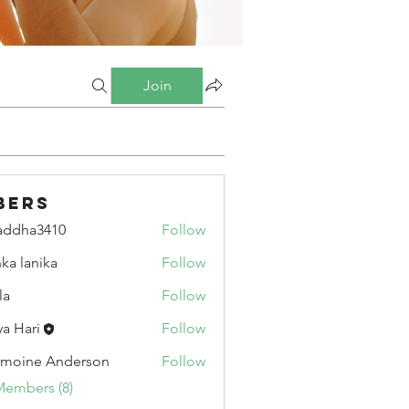
Join
bers
addha3410
Follow
ha3410
ka lanika
Follow
la
Follow
a Hari
Follow
moine Anderson
Follow
Members (8)