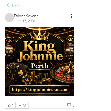
Back
DilonaKovana
DilonaKovana
June 17, 2026
0
0