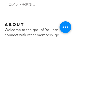
コメントを追加…
About
Welcome to the group! You can
connect with other members, ge
...
Read more
Members
shraddha3410
Follow
shraddha3410
denka lanika
Follow
Nella
Follow
Nella
Maya Hari
Follow
Hermoine Anderson
Follow
See All Members (8)