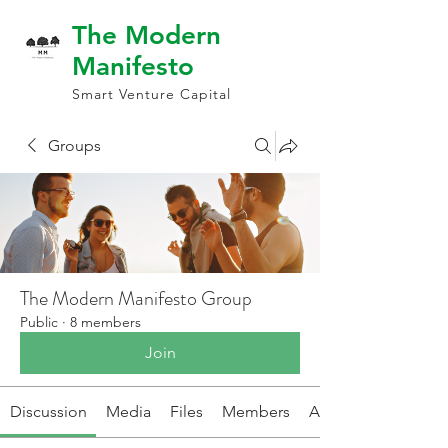
The Modern
Manifesto
Smart Venture Capital
Groups
The Modern Manifesto Group
Public
·
8 members
Join
Discussion
Media
Files
Members
About